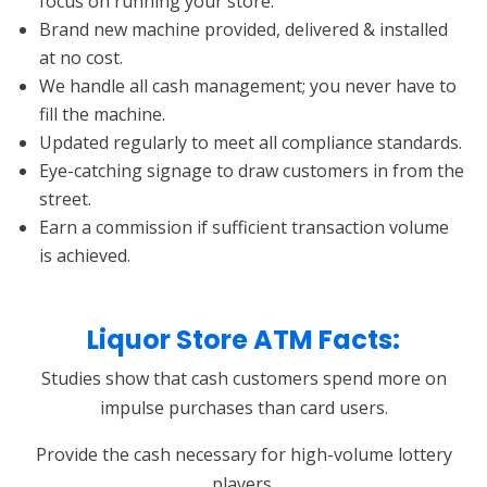
focus on running your store.
Brand new machine provided, delivered & installed
at no cost.
We handle all cash management; you never have to
fill the machine.
Updated regularly to meet all compliance standards.
Eye-catching signage to draw customers in from the
street.
Earn a commission if sufficient transaction volume
is achieved.
Liquor Store ATM Facts:
Studies show that cash customers spend more on
impulse purchases than card users.
Provide the cash necessary for high-volume lottery
players.