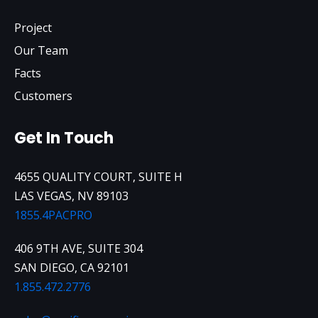
Project
Our Team
Facts
Customers
Get In Touch
4655 QUALITY COURT, SUITE H
LAS VEGAS, NV 89103
1855.4PACPRO
406 9TH AVE, SUITE 304
SAN DIEGO, CA 92101
1.855.472.2776