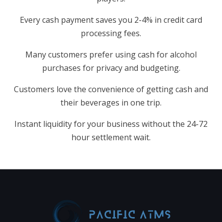
Every cash payment saves you 2-4% in credit card
processing fees.
Many customers prefer using cash for alcohol
purchases for privacy and budgeting.
Customers love the convenience of getting cash and
their beverages in one trip.
Instant liquidity for your business without the 24-72
hour settlement wait.