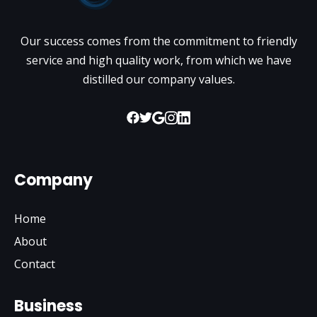
Our success comes from the commitment to friendly
service and high quality work, from which we have
distilled our company values.
Company
Home
About
Contact
Business