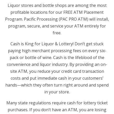
Liquor stores and bottle shops are among the most
profitable locations for our FREE ATM Placement
Program. Pacific Processing (PAC PRO ATM) will install,
program, secure, and service your ATM entirely for
free.
Cash is King for Liquor & Lottery! Don’t get stuck
paying high merchant processing fees on every six-
pack or bottle of wine. Cash is the lifeblood of the
convenience and liquor industry. By providing an on-
site ATM, you reduce your credit card transaction
costs and put immediate cash in your customers’
hands—which they often turn right around and spend
in your store.
Many state regulations require cash for lottery ticket
purchases. If you don’t have an ATM, you are losing