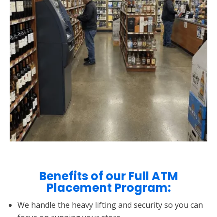
Benefits of our Full ATM
Placement Program:
We handle the heavy lifting and security so you can