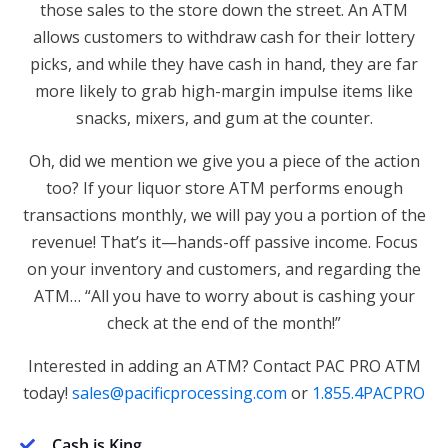
those sales to the store down the street. An ATM
allows customers to withdraw cash for their lottery
picks, and while they have cash in hand, they are far
more likely to grab high-margin impulse items like
snacks, mixers, and gum at the counter.
Oh, did we mention we give you a piece of the action
too? If your liquor store ATM performs enough
transactions monthly, we will pay you a portion of the
revenue! That’s it—hands-off passive income. Focus
on your inventory and customers, and regarding the
ATM… “All you have to worry about is cashing your
check at the end of the month!”
Interested in adding an ATM? Contact PAC PRO ATM
today!
sales@pacificprocessing.com
or
1.855.4PACPRO
Cash is King
