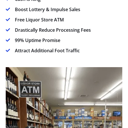
Boost Lottery & Impulse Sales

Free Liquor Store ATM

Drastically Reduce Processing Fees

99% Uptime Promise

Attract Additional Foot Traffic
