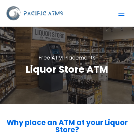
Free ATM Placements
Liquor Store ATM
Why place an ATM at your Liquor
Store?