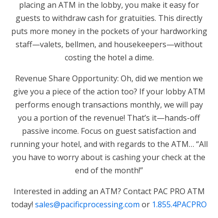
placing an ATM in the lobby, you make it easy for
guests to withdraw cash for gratuities. This directly
puts more money in the pockets of your hardworking
staff—valets, bellmen, and housekeepers—without
costing the hotel a dime.
Revenue Share Opportunity: Oh, did we mention we
give you a piece of the action too? If your lobby ATM
performs enough transactions monthly, we will pay
you a portion of the revenue! That’s it—hands-off
passive income. Focus on guest satisfaction and
running your hotel, and with regards to the ATM… “All
you have to worry about is cashing your check at the
end of the month!”
Interested in adding an ATM? Contact PAC PRO ATM
today!
sales@pacificprocessing.com
or
1.855.4PACPRO