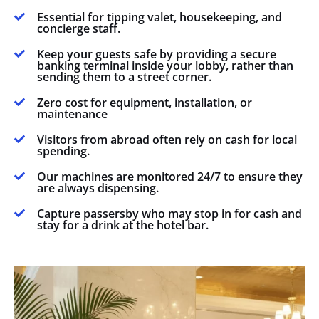
Essential for tipping valet, housekeeping, and

concierge staff.
Keep your guests safe by providing a secure

banking terminal inside your lobby, rather than
sending them to a street corner.
Zero cost for equipment, installation, or

maintenance
Visitors from abroad often rely on cash for local

spending.
Our machines are monitored 24/7 to ensure they

are always dispensing.
Capture passersby who may stop in for cash and

stay for a drink at the hotel bar.