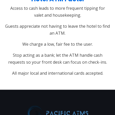
Access to cash leads to more frequent tipping for
valet and housekeeping.
Guests appreciate not having to leave the hotel to find
an ATM.
We charge a low, fair fee to the user.
Stop acting as a bank; let the ATM handle cash
requests so your front desk can focus on check-ins.
All major local and international cards accepted.