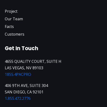
Project
Our Team
Facts
Customers
Get In Touch
4655 QUALITY COURT, SUITE H
LAS VEGAS, NV 89103
1855.4PACPRO
406 9TH AVE, SUITE 304
SAN DIEGO, CA 92101
1.855.472.2776