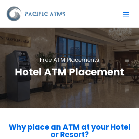
Free ATM Placements
Hotel ATM Placement
Why place an ATM at your Hotel
or Resort?