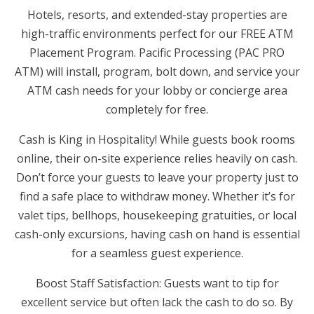
Hotels, resorts, and extended-stay properties are
high-traffic environments perfect for our FREE ATM
Placement Program. Pacific Processing (PAC PRO
ATM) will install, program, bolt down, and service your
ATM cash needs for your lobby or concierge area
completely for free.
Cash is King in Hospitality! While guests book rooms
online, their on-site experience relies heavily on cash.
Don’t force your guests to leave your property just to
find a safe place to withdraw money. Whether it’s for
valet tips, bellhops, housekeeping gratuities, or local
cash-only excursions, having cash on hand is essential
for a seamless guest experience.
Boost Staff Satisfaction: Guests want to tip for
excellent service but often lack the cash to do so. By