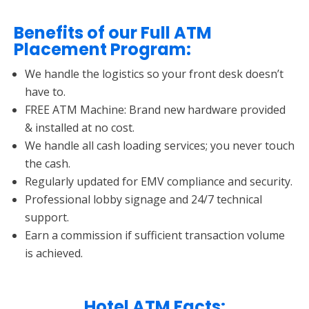
Benefits of our Full ATM
Placement Program:
We handle the logistics so your front desk doesn’t
have to.
FREE ATM Machine: Brand new hardware provided
& installed at no cost.
We handle all cash loading services; you never touch
the cash.
Regularly updated for EMV compliance and security.
Professional lobby signage and 24/7 technical
support.
Earn a commission if sufficient transaction volume
is achieved.
Hotel ATM Facts: