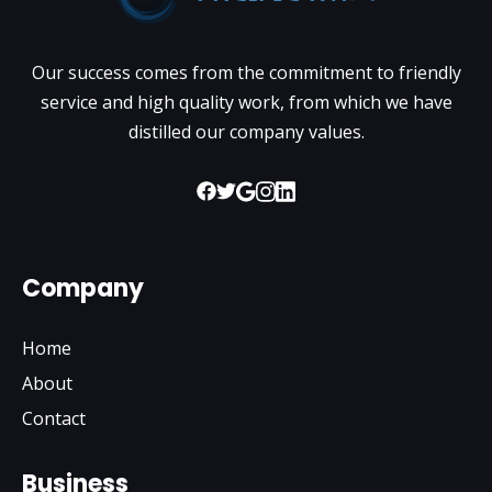
Our success comes from the commitment to friendly
service and high quality work, from which we have
distilled our company values.
Company
Home
About
Contact
Business